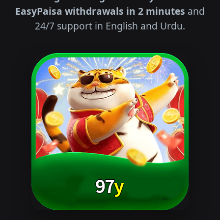
EasyPaisa withdrawals in 2 minutes
and
24/7 support in English and Urdu.