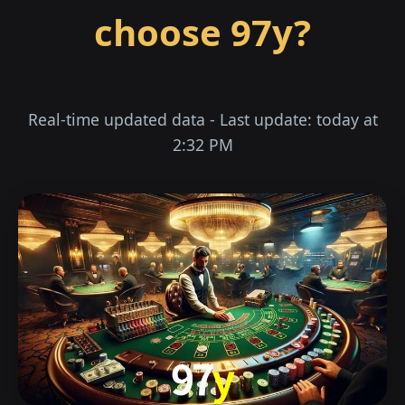
choose 97y?
Real-time updated data - Last update: today at
2:32 PM