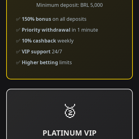
Minimum deposit: BRL 5,000
✅
150% bonus
on all deposits
✅
Priority withdrawal
in 1 minute
✅
10% cashback
weekly
✅
VIP support
24/7
✅
Higher betting
limits
🥈
PLATINUM VIP