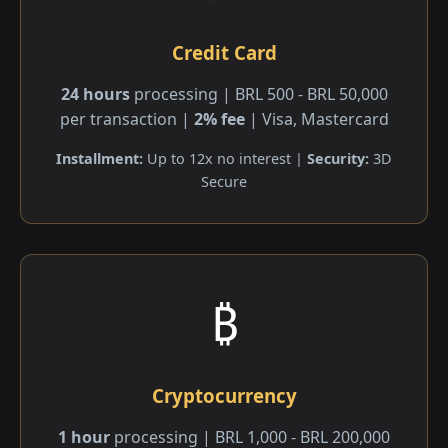
Credit Card
24 hours
processing | BRL 500 - BRL 50,000
per transaction |
2% fee
| Visa, Mastercard
Installment:
Up to 12x no interest |
Security:
3D
Secure
₿
Cryptocurrency
1 hour
processing | BRL 1,000 - BRL 200,000