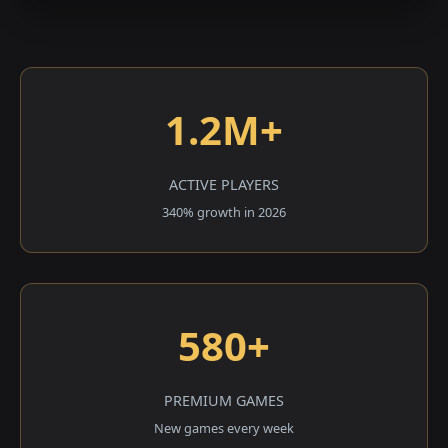
1.2M+
ACTIVE PLAYERS
340% growth in 2026
580+
PREMIUM GAMES
New games every week