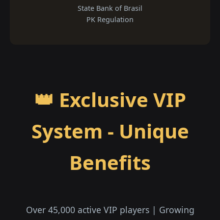
State Bank of Brasil
PK Regulation
👑 Exclusive VIP
System - Unique
Benefits
Over 45,000 active VIP players | Growing