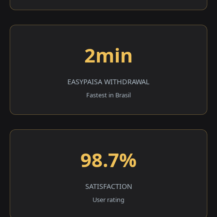
2min
EASYPAISA WITHDRAWAL
Fastest in Brasil
98.7%
SATISFACTION
User rating