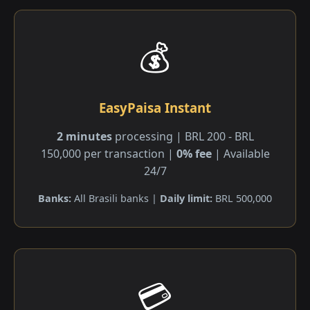
💰
EasyPaisa Instant
2 minutes
processing | BRL 200 - BRL
150,000 per transaction |
0% fee
| Available
24/7
Banks:
All Brasili banks |
Daily limit:
BRL 500,000
💳