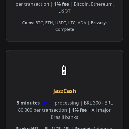
per transaction |
1% fee
| Bitcoin, Ethereum,
USDT
Coins:
BTC, ETH, USDT, LTC, ADA |
Privacy:
Complete
📱
JazzCash
5 minutes
br444
processing | BRL 300 - BRL
80,000 per transaction |
1% fee
| All major
Brasili banks
Banks:
HBL, UBL, MCB, ABL |
Receipt:
Automatic