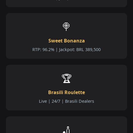
🍭
Sweet Bonanza
RTP: 96.2% | Jackpot: BRL 389,500
🏆
Brasili Roulette
Live | 24/7 | Brasili Dealers
🏏