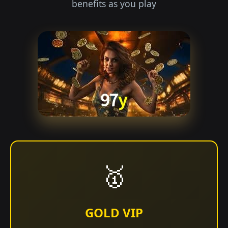
benefits as you play
🥇
GOLD VIP