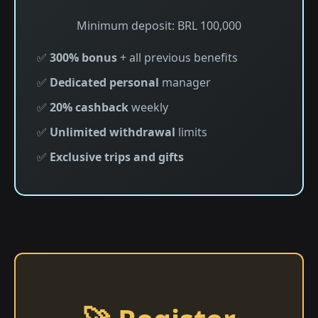
Minimum deposit: BRL 100,000
✅
300% bonus
+ all previous benefits
✅
Dedicated personal
manager
✅
20% cashback
weekly
✅
Unlimited withdrawal
limits
✅
Exclusive trips and gifts