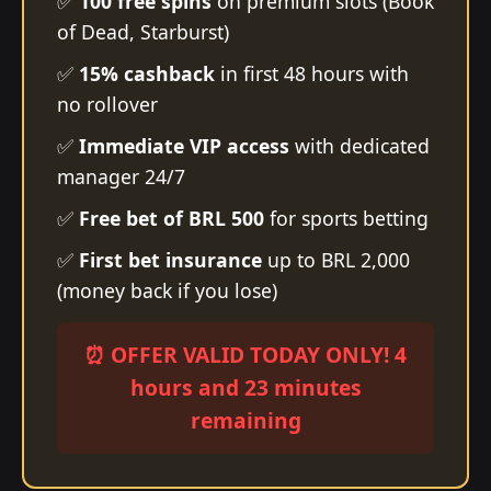
✅
100 free spins
on premium slots (Book
of Dead, Starburst)
✅
15% cashback
in first 48 hours with
no rollover
✅
Immediate VIP access
with dedicated
manager 24/7
✅
Free bet of BRL 500
for sports betting
✅
First bet insurance
up to BRL 2,000
(money back if you lose)
⏰ OFFER VALID TODAY ONLY! 4
hours and 23 minutes
remaining