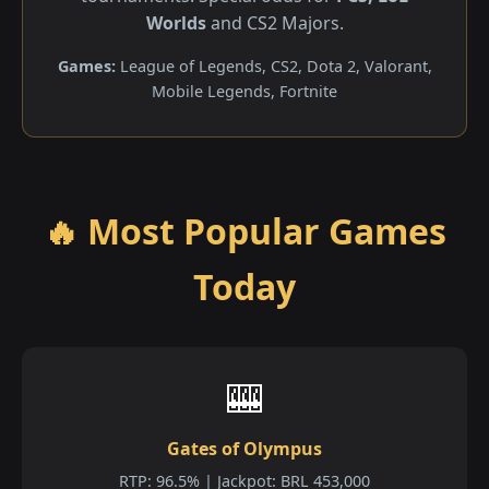
Worlds
and CS2 Majors.
Games:
League of Legends, CS2, Dota 2, Valorant,
Mobile Legends, Fortnite
🔥 Most Popular Games
Today
🎰
Gates of Olympus
RTP: 96.5% | Jackpot: BRL 453,000