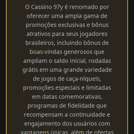
O Cassino 97y é renomado por
oferecer uma ampla gama de
promoções exclusivas e bônus
atrativos para seus jogadores
brasileiros, incluindo bônus de
boas-vindas generosos que
ampliam o saldo inicial, rodadas
grátis em uma grande variedade
de jogos de caça-níqueis,
promoções especiais e limitadas
em datas comemorativas,
programas de fidelidade que
recompensam a continuidade e
engajamento dos usuários com
vantagens únicas, além de ofertas