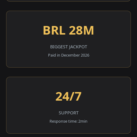
BRL 28M
BIGGEST JACKPOT
Paid in December 2026
24/7
SUPPORT
Response time: 2min