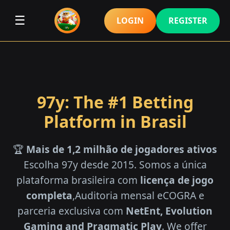
☰
LOGIN
REGISTER
97y: The #1 Betting
Platform in Brasil
🏆
Mais de 1,2 milhão de jogadores ativos
Escolha 97y desde 2015. Somos a única
plataforma brasileira com
licença de jogo
completa
,Auditoria mensal eCOGRA e
parceria exclusiva com
NetEnt, Evolution
Gaming and Pragmatic Play
. We offer