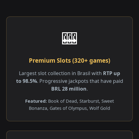
🎰
Premium Slots (320+ games)
Largest slot collection in Brasil with
RTP up
to 98.5%
. Progressive jackpots that have paid
BRL 28 million
.
Featured:
Book of Dead, Starburst, Sweet
Bonanza, Gates of Olympus, Wolf Gold