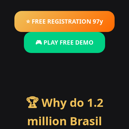
⭐ FREE REGISTRATION 97y
🎮 PLAY FREE DEMO
🏆 Why do 1.2
million Brasil