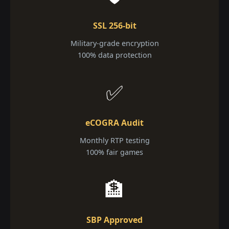
SSL 256-bit
Military-grade encryption
100% data protection
✅
eCOGRA Audit
Monthly RTP testing
100% fair games
🏦
SBP Approved