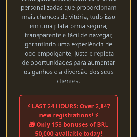
personalizadas que proporcionam
mais chances de vitória, tudo isso
em uma plataforma segura,
transparente e fácil de navegar,
garantindo uma experiência de
jogo empolgante, justa e repleta
de oportunidades para aumentar
os ganhos e a diversão dos seus
clientes.
⚡ LAST 24 HOURS: Over 2,847
new registrations! ⚡
🎁 Only 153 bonuses of BRL
50,000 available today!