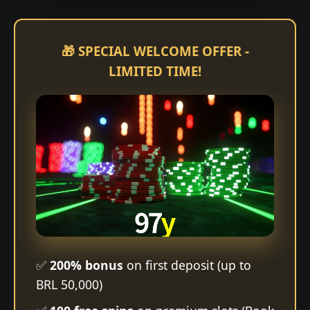
🎁 SPECIAL WELCOME OFFER -
LIMITED TIME!
✅
200% bonus
on first deposit (up to
BRL 50,000)