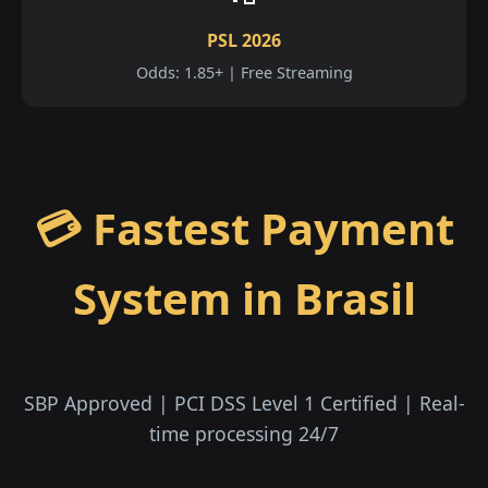
PSL 2026
Odds: 1.85+ | Free Streaming
💳 Fastest Payment
System in Brasil
SBP Approved | PCI DSS Level 1 Certified | Real-
time processing 24/7