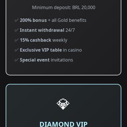
Minimum deposit: BRL 20,000
✅
200% bonus
+ all Gold benefits
✅
Instant withdrawal
24/7
✅
15% cashback
weekly
✅
Exclusive VIP table
in casino
✅
Special event
invitations
💎
DIAMOND VIP