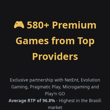
🎮 580+ Premium
Games from Top
Providers
Exclusive partnership with NetEnt, Evolution
Gaming, Pragmatic Play, Microgaming and
Play'n GO
Average RTP of 96.8%
- Highest in the Brasili
market