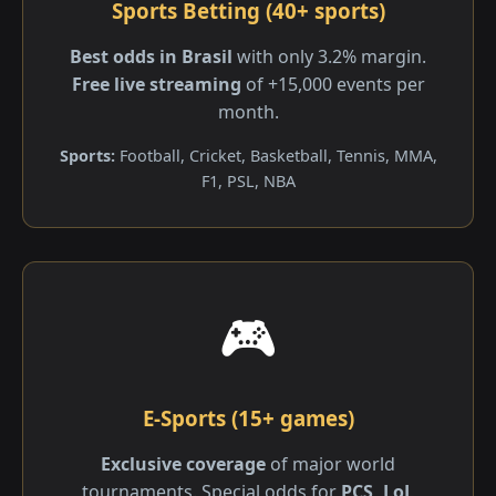
Sports Betting (40+ sports)
Best odds in Brasil
with only 3.2% margin.
Free live streaming
of +15,000 events per
month.
Sports:
Football, Cricket, Basketball, Tennis, MMA,
F1, PSL, NBA
🎮
E-Sports (15+ games)
Exclusive coverage
of major world
tournaments. Special odds for
PCS, LoL