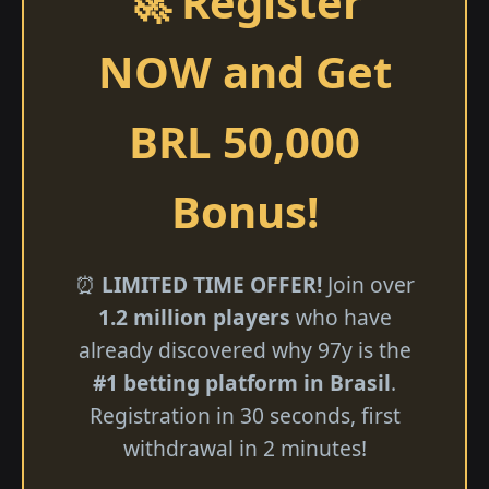
🚀 Register
NOW and Get
BRL 50,000
Bonus!
⏰
LIMITED TIME OFFER!
Join over
1.2 million players
who have
already discovered why 97y is the
#1 betting platform in Brasil
.
Registration in 30 seconds, first
withdrawal in 2 minutes!