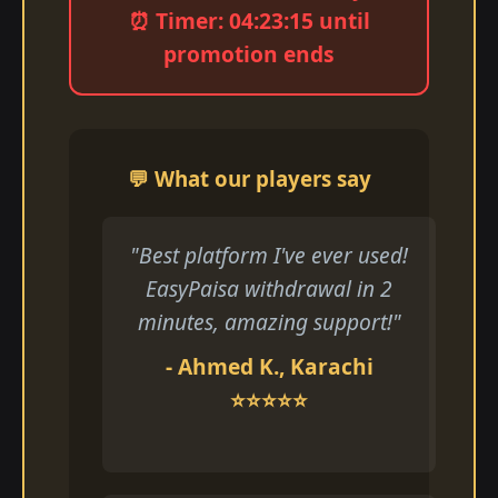
⏰ Timer: 04:23:15 until
promotion ends
💬 What our players say
"Best platform I've ever used!
EasyPaisa withdrawal in 2
minutes, amazing support!"
- Ahmed K., Karachi
⭐⭐⭐⭐⭐