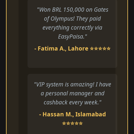
"Won BRL 150,000 on Gates
of Olympus! They paid
everything correctly via
EasyPaisa."
- Fatima A., Lahore ⭐⭐⭐⭐⭐
"VIP system is amazing! I have
a personal manager and
cashback every week."
- Hassan M., Islamabad
⭐⭐⭐⭐⭐