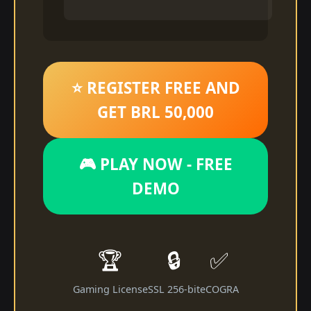
⭐ REGISTER FREE AND
GET BRL 50,000
🎮 PLAY NOW - FREE
DEMO
🏆
🔒
✅
Gaming License
SSL 256-bit
eCOGRA