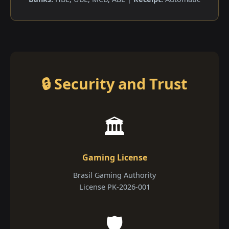
🔒 Security and Trust
🏛️
Gaming License
Brasil Gaming Authority
License PK-2026-001
🛡️