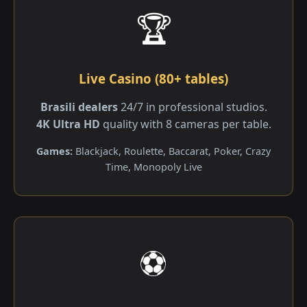
🏆
Live Casino (80+ tables)
Brasili dealers
24/7 in professional studios.
4K Ultra HD
quality with 8 cameras per table.
Games:
Blackjack, Roulette, Baccarat, Poker, Crazy
Time, Monopoly Live
⚽