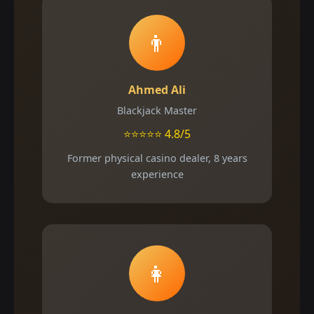
👨
Ahmed Ali
Blackjack Master
⭐⭐⭐⭐⭐ 4.8/5
Former physical casino dealer, 8 years
experience
👩