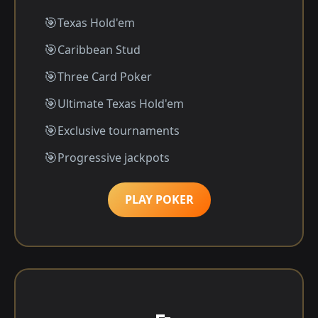
Texas Hold'em
Caribbean Stud
Three Card Poker
Ultimate Texas Hold'em
Exclusive tournaments
Progressive jackpots
PLAY POKER