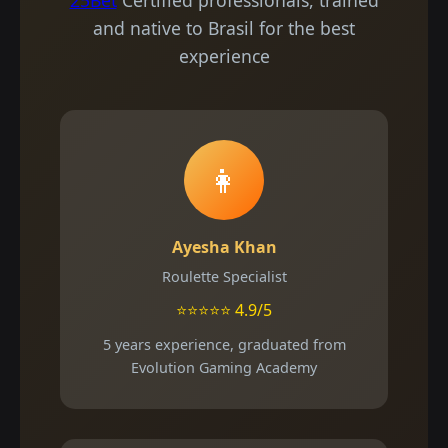
25Bet
Certified professionals, trained
and native to Brasil for the best
experience
👩
Ayesha Khan
Roulette Specialist
⭐⭐⭐⭐⭐ 4.9/5
5 years experience, graduated from
Evolution Gaming Academy