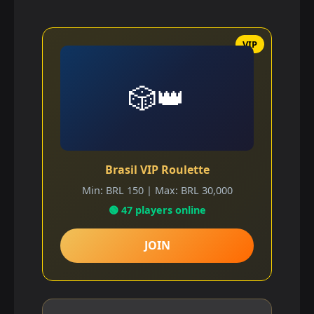
🎲👑
Brasil VIP Roulette
Min: BRL 150 | Max: BRL 30,000
🟢 47 players online
JOIN