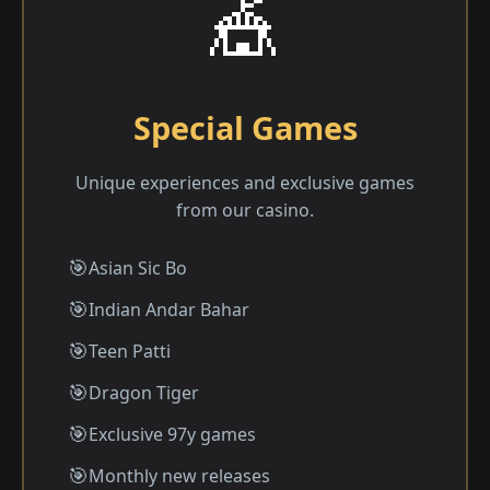
🎪
Special Games
Unique experiences and exclusive games
from our casino.
Asian Sic Bo
Indian Andar Bahar
Teen Patti
Dragon Tiger
Exclusive 97y games
Monthly new releases