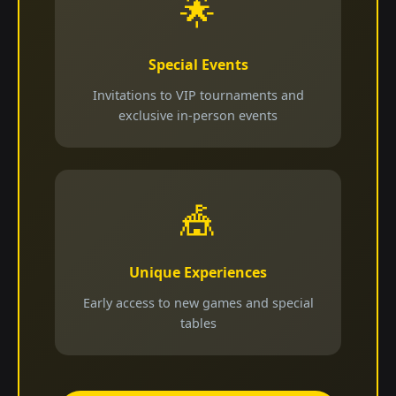
🌟
Special Events
Invitations to VIP tournaments and
exclusive in-person events
🎪
Unique Experiences
Early access to new games and special
tables