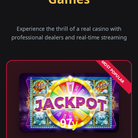
Experience the thrill of a real casino with
professional dealers and real-time streaming