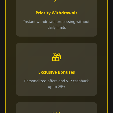
Priority Withdrawals
Instant withdrawal processing without
daily limits
🎁
Exclusive Bonuses
Personalized offers and VIP cashback
up to 25%