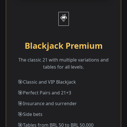
🃏
Blackjack Premium
The classic 21 with multiple variations and
tables for all levels.
Classic and VIP Blackjack
Perfect Pairs and 21+3
Insurance and surrender
Side bets
Tables from BRL 50 to BRL 50,000