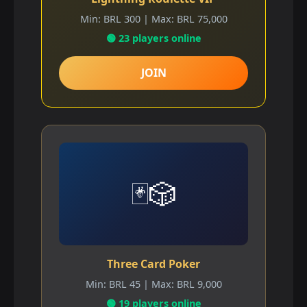
Min: BRL 300 | Max: BRL 75,000
🟢 23 players online
JOIN
🃏🎲
Three Card Poker
Min: BRL 45 | Max: BRL 9,000
🟢 19 players online