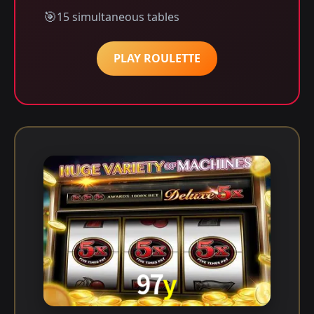
15 simultaneous tables
PLAY ROULETTE