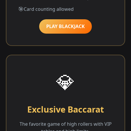
Card counting allowed
PLAY BLACKJACK
💎
Exclusive Baccarat
The favorite game of high rollers with VIP