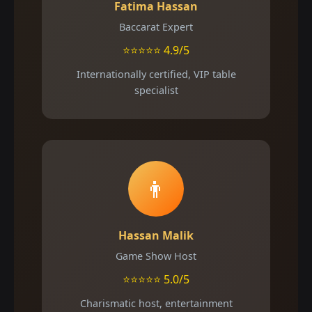
Fatima Hassan
Baccarat Expert
⭐⭐⭐⭐⭐ 4.9/5
Internationally certified, VIP table
specialist
👨
Hassan Malik
Game Show Host
⭐⭐⭐⭐⭐ 5.0/5
Charismatic host, entertainment