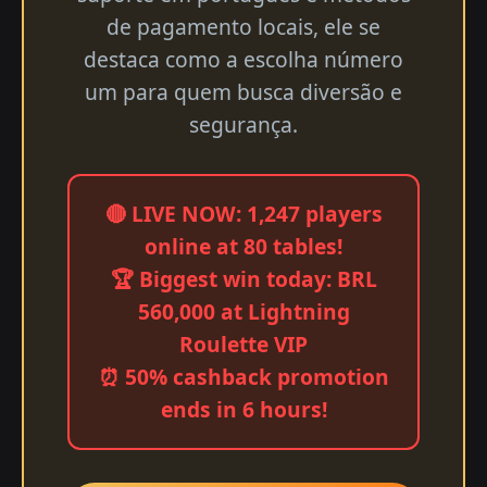
de pagamento locais, ele se
destaca como a escolha número
um para quem busca diversão e
segurança.
🔴 LIVE NOW: 1,247 players
online at 80 tables!
🏆 Biggest win today: BRL
560,000 at Lightning
Roulette VIP
⏰ 50% cashback promotion
ends in 6 hours!