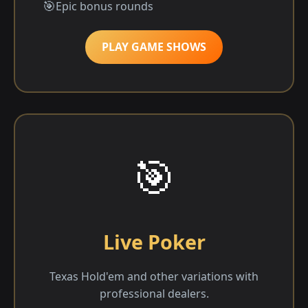
Epic bonus rounds
PLAY GAME SHOWS
🎯
Live Poker
Texas Hold'em and other variations with
professional dealers.