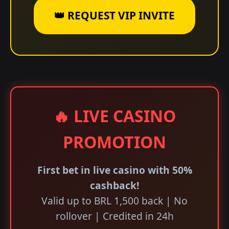
👑 REQUEST VIP INVITE
🔥 LIVE CASINO
PROMOTION
First bet in live casino with 50%
cashback!
Valid up to BRL 1,500 back | No
rollover | Credited in 24h