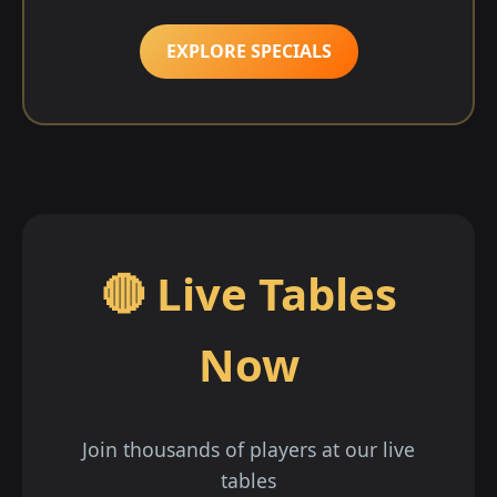
EXPLORE SPECIALS
🔴 Live Tables
Now
Join thousands of players at our live
tables