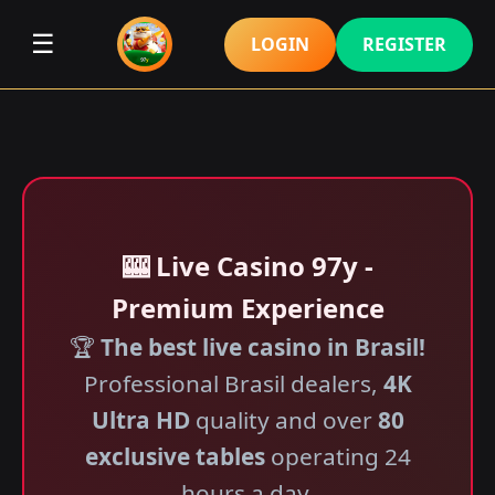
☰
LOGIN
REGISTER
🎰 Live Casino 97y -
Premium Experience
🏆
The best live casino in Brasil!
Professional Brasil dealers,
4K
Ultra HD
quality and over
80
exclusive tables
operating 24
hours a day.