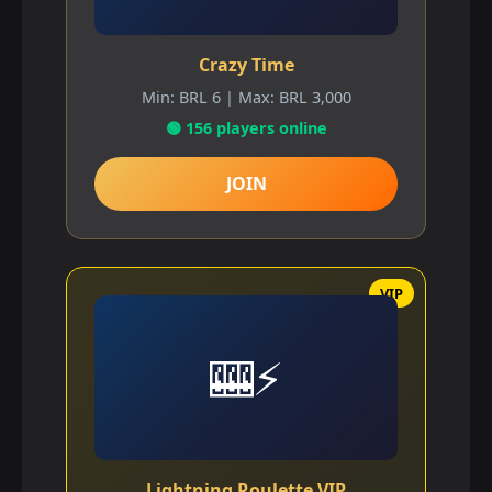
Crazy Time
Min: BRL 6 | Max: BRL 3,000
🟢 156 players online
JOIN
🎰⚡
Lightning Roulette VIP