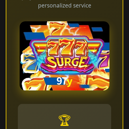
personalized service
🏆