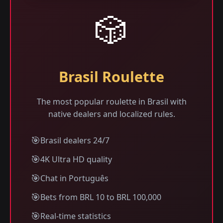
🎲
Brasil Roulette
The most popular roulette in Brasil with
native dealers and localized rules.
Brasil dealers 24/7
4K Ultra HD quality
Chat in Português
Bets from BRL 10 to BRL 100,000
Real-time statistics