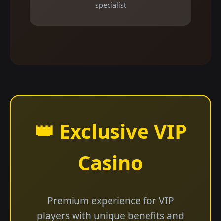
specialist
👑 Exclusive VIP
Casino
Premium experience for VIP
players with unique benefits and