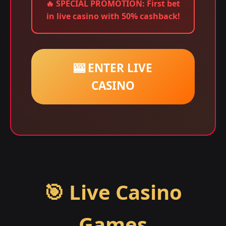
🔥
SPECIAL PROMOTION:
First bet
in live casino with 50% cashback!
🎰 ENTER LIVE
CASINO
🎯 Live Casino
Games