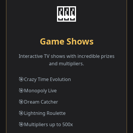
🎰
Game Shows
Interactive TV shows with incredible prizes
and multipliers.
Crazy Time Evolution
Monopoly Live
Dream Catcher
Lightning Roulette
Multipliers up to 500x