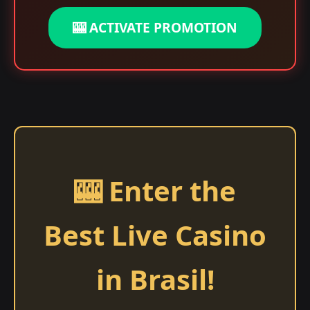
🎰 ACTIVATE PROMOTION
🎰 Enter the
Best Live Casino
in Brasil!