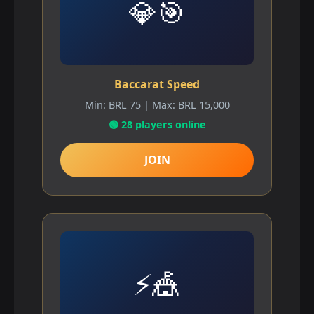
💎🎯
Baccarat Speed
Min: BRL 75 | Max: BRL 15,000
🟢 28 players online
JOIN
⚡🎪