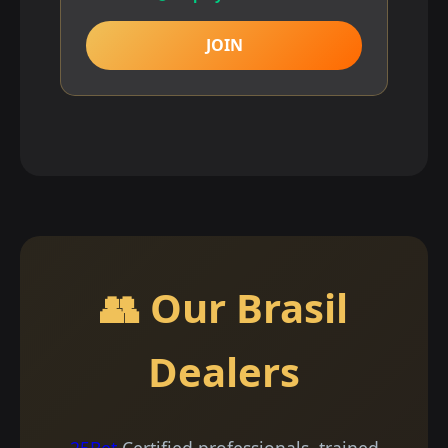
JOIN
👥 Our Brasil
Dealers