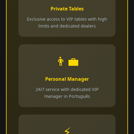
Private Tables
Exclusive access to VIP tables with high
limits and dedicated dealers
👨‍💼
Personal Manager
24/7 service with dedicated VIP
manager in Português
⚡