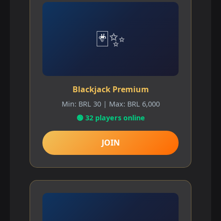
🃏✨
Blackjack Premium
Min: BRL 30 | Max: BRL 6,000
🟢 32 players online
JOIN