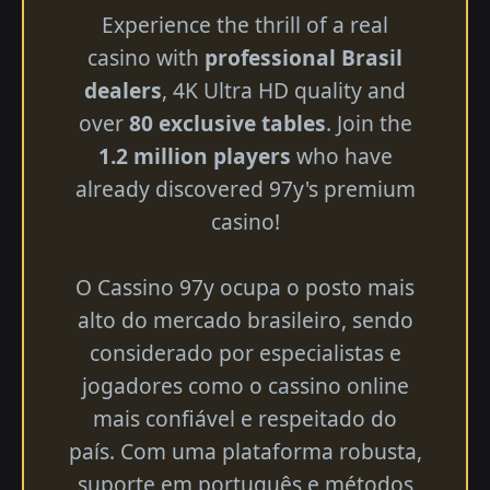
Experience the thrill of a real
casino with
professional Brasil
dealers
, 4K Ultra HD quality and
over
80 exclusive tables
. Join the
1.2 million players
who have
already discovered 97y's premium
casino!
O Cassino 97y ocupa o posto mais
alto do mercado brasileiro, sendo
considerado por especialistas e
jogadores como o cassino online
mais confiável e respeitado do
país. Com uma plataforma robusta,
suporte em português e métodos