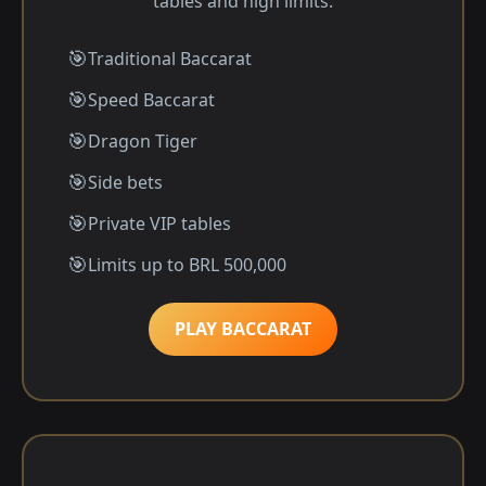
tables and high limits.
Traditional Baccarat
Speed Baccarat
Dragon Tiger
Side bets
Private VIP tables
Limits up to BRL 500,000
PLAY BACCARAT