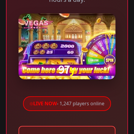
LIVE NOW
- 1,247 players online