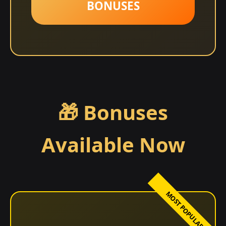
BONUSES
🎁 Bonuses
Available Now