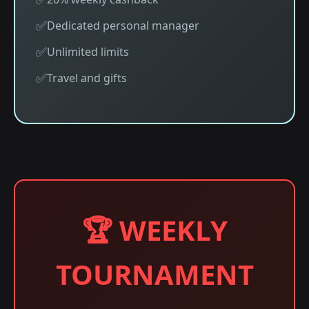
Dedicated personal manager
Unlimited limits
Travel and gifts
🏆 WEEKLY
TOURNAMENT