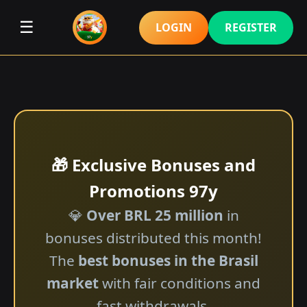
☰
LOGIN
REGISTER
🎁 Exclusive Bonuses and
Promotions 97y
💎
Over BRL 25 million
in
bonuses distributed this month!
The
best bonuses in the Brasil
market
with fair conditions and
fast withdrawals.