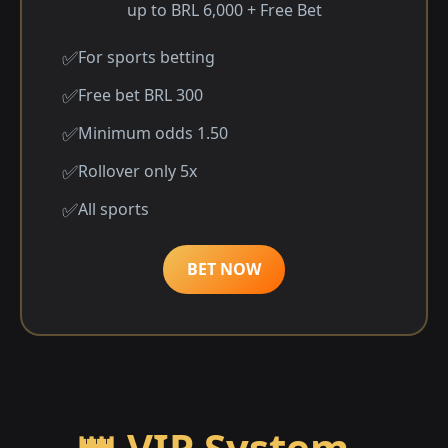
up to BRL 6,000 + Free Bet
For sports betting
Free bet BRL 300
Minimum odds 1.50
Rollover only 5x
All sports
BET NOW
👑 VIP System -