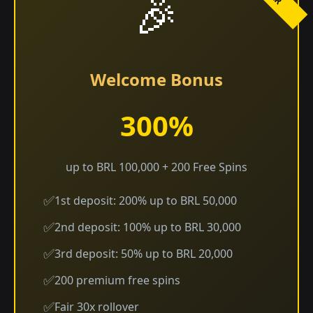
🎉
Welcome Bonus
300%
up to BRL 100,000 + 200 Free Spins
1st deposit: 200% up to BRL 50,000
2nd deposit: 100% up to BRL 30,000
3rd deposit: 50% up to BRL 20,000
200 premium free spins
Fair 30x rollover