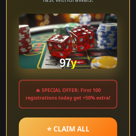
🔥
SPECIAL OFFER:
First 100
registrations today get +50% extra!
⭐ CLAIM ALL