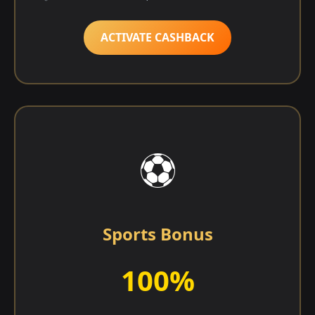
ACTIVATE CASHBACK
⚽
Sports Bonus
100%