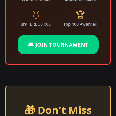
🥉
🏆
3rd:
BRL 30,000
Top 100
Awarded
🎮 JOIN TOURNAMENT
🎁 Don't Miss