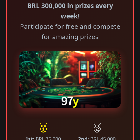
BRL 300,000 in prizes every
week!
Participate for free and compete
for amazing prizes
🥇
🥈
1st:
BRL 75,000
2nd:
BRL 45,000