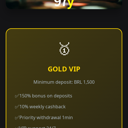
🥇
GOLD VIP
Minimum deposit: BRL 1,500
150% bonus on deposits
10% weekly cashback
Priority withdrawal 1min