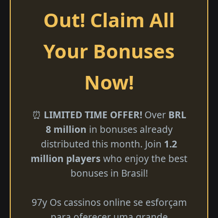
Out! Claim All
Your Bonuses
Now!
⏰
LIMITED TIME OFFER!
Over
BRL
8 million
in bonuses already
distributed this month. Join
1.2
million players
who enjoy the best
bonuses in Brasil!
97y Os cassinos online se esforçam
para oferecer uma grande