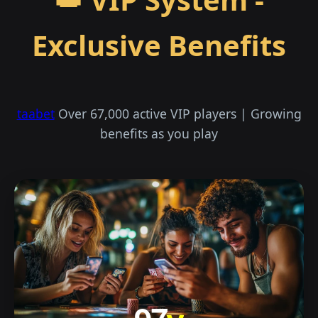
Exclusive Benefits
taabet
Over 67,000 active VIP players | Growing
benefits as you play