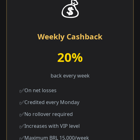
💰
Weekly Cashback
20%
back every week
On net losses
Credited every Monday
No rollover required
Increases with VIP level
Maximum BRL 15,000/week