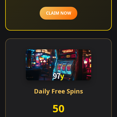
CLAIM NOW
Daily Free Spins
50