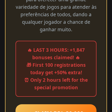
variedade de jogos para atender às
preferências de todos, dando a
qualquer jogador a chance de
ganhar muito.
🔥 LAST 3 HOURS: +1,847
bonuses claimed! 🔥
🎁 First 100 registrations
today get +50% extra!
⏰ Only 2 hours left for the
special promotion