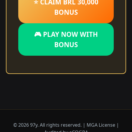
⭐ CLAIM BRL 30,000
BONUS
🎮 PLAY NOW WITH
BONUS
© 2026 97y. All rights reserved. | MGA License |