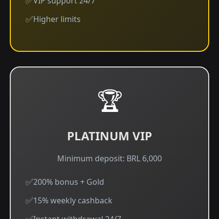
VIP support 24/7
Higher limits
🏆
PLATINUM VIP
Minimum deposit: BRL 6,000
200% bonus + Gold
15% weekly cashback
Instant withdrawal 24/7