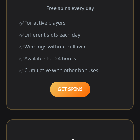
Free spins every day
For active players
Different slots each day
Winnings without rollover
Available for 24 hours
Cumulative with other bonuses
GET SPINS