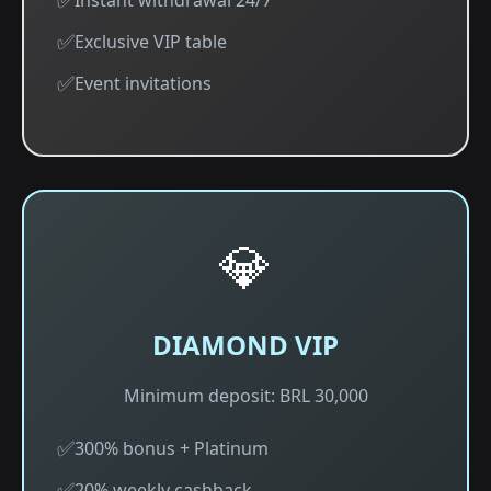
Exclusive VIP table
Event invitations
💎
DIAMOND VIP
Minimum deposit: BRL 30,000
300% bonus + Platinum
20% weekly cashback